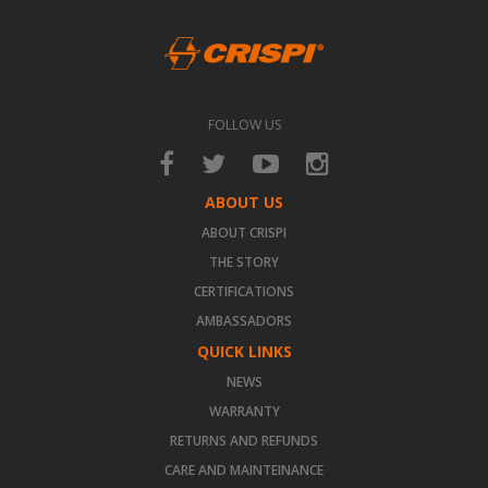
FOLLOW US
ABOUT US
ABOUT CRISPI
THE STORY
CERTIFICATIONS
AMBASSADORS
QUICK LINKS
NEWS
WARRANTY
RETURNS AND REFUNDS
CARE AND MAINTEINANCE