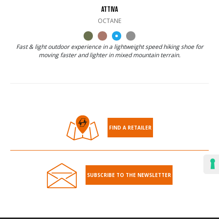
ATTIVA
OCTANE
Fast & light outdoor experience in a lightweight speed hiking shoe for
moving faster and lighter in mixed mountain terrain.
FIND A RETAILER
SUBSCRIBE TO THE NEWSLETTER