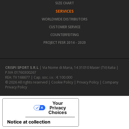
SIZE CHART
SERVICES
WORLDWIDE DISTRIBUTORS
CUSTOMER SERVICE
COUNTERFEITING
PROJECT FESR 2014 - 2020
CRISPI SPORT S.R.L
| Via Nome di Maria, 14 31010 Maser (TV) Italia |
P.IVA 01760300267
REA: TV 168677 | Cap. soc. i.v. : € 100.000
© 2026 All rights reserved |
Cookie Policy
|
Privacy Policy
|
Company
Privacy Policy
Your
Privacy
Choices
Notice at collection