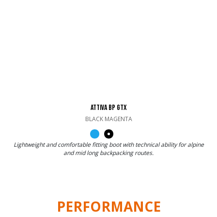
ATTIVA BP GTX
BLACK MAGENTA
Lightweight and comfortable fitting boot with technical ability for alpine
and mid long backpacking routes.
PERFORMANCE