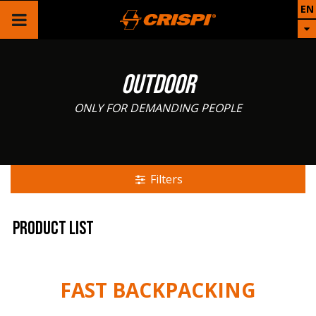
EN
OUTDOOR
ONLY FOR DEMANDING PEOPLE
Filters
Product list
FAST BACKPACKING