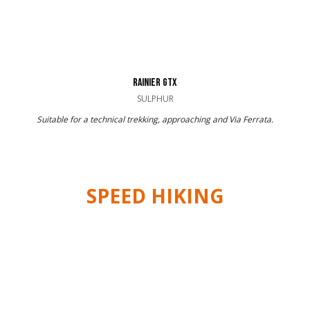
RAINIER GTX
SULPHUR
Suitable for a technical trekking, approaching and Via Ferrata.
SPEED HIKING