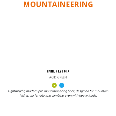
MOUNTAINEERING
RAINIER EVO GTX
ACID GREEN
Lightweight, modern pro mountaineering boot, designed for mountain
hiking, via ferrata and climbing even with heavy loads.