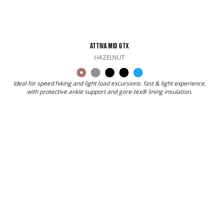
ATTIVA MID GTX
HAZELNUT
Ideal for speed hiking and light load excursions. fast & light experience,
with protective ankle support and gore-tex® lining insulation.