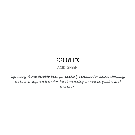
ROPE EVO GTX
ACID GREEN
Lightweight and flexible boot particularly suitable for alpine climbing,
technical approach routes for demanding mountain guides and
rescuers.