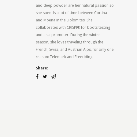
and deep powder are her natural passion so
she spends a lot of time between Cortina
and Moena in the Dolomites. She
collaborates with CRISPI® for boots testing
and as a promoter. During the winter
season, she loves traveling through the
French, Swiss, and Austrian Alps, for only one
reason: Telemark and Freeriding.
Share: