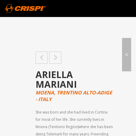
<
ARIELLA
MARIANI
MOENA, TRENTINO ALTO-ADIGE
- ITALY
She was born and she had lived in Cortina
for most of her life. She currently lives in
Moena (Tentiono Region)where she has been
skiing Telemark for many years. Freeriding