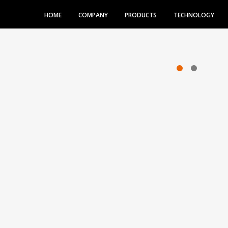
HOME
COMPANY
PRODUCTS
TECHNOLOGY