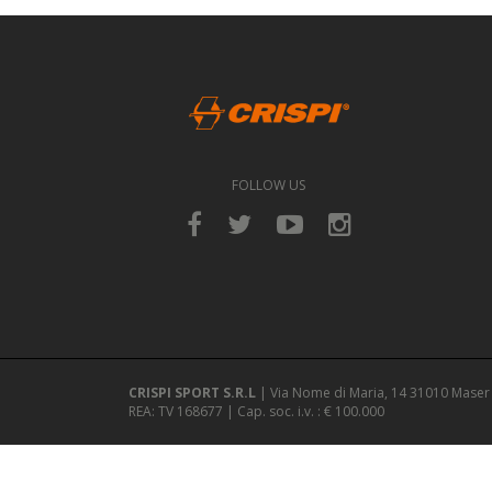
FOLLOW US
CRISPI SPORT S.R.L
| Via Nome di Maria, 14 31010 Maser 
REA: TV 168677 | Cap. soc. i.v. : € 100.000