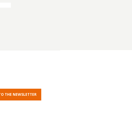
TO THE NEWSLETTER