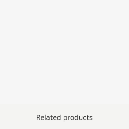
Related products