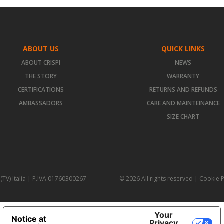
ABOUT US
QUICK LINKS
ABOUT CRISPI
NEWS
THE STORY
WARRANTY
CERTIFICATIONS
RETURNS AND REFUNDS
AMBASSADORS
CARE AND MAINTEINANCE
SIZE CHART
(TV) Italia | P.IVA 01760300267
© 2026 All rights reserved |
Cookie P
Your
Notice at
Privacy