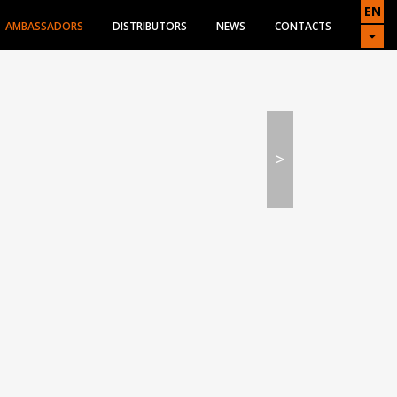
EN
AMBASSADORS
DISTRIBUTORS
NEWS
CONTACTS
>