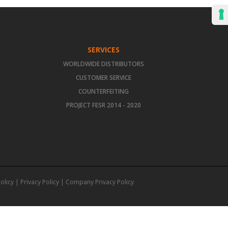
SERVICES
WORLDWIDE DISTRIBUTORS
CUSTOMER SERVICE
COUNTERFEITING
PROJECT FESR 2014 - 2020
olicy
|
Privacy Policy
|
Company Privacy Policy