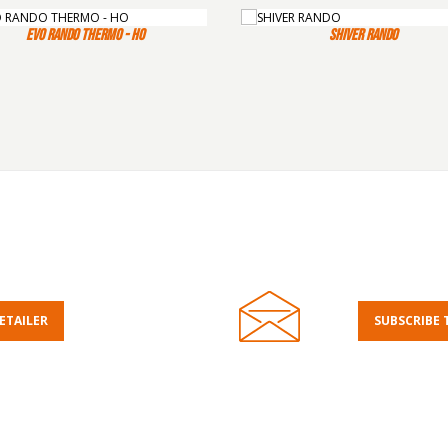
EVO RANDO THERMO - HO
SHIVER RANDO
RETAILER
SUBSCRIBE 