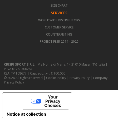
SIZE CHART
SERVICES
WORLDWIDE DISTRIBUTORS
CUSTOMER SERVICE
COUNTERFEITING
PROJECT FESR 2014 - 2020
CRISPI SPORT S.R.L
| Via Nome di Maria, 14 31010 Maser (TV) Italia |
P.IVA 01760300267
REA: TV 168677 | Cap. soc. i.v. : € 100.000
© 2026 All rights reserved |
Cookie Policy
|
Privacy Policy
|
Company
Privacy Policy
Your
Privacy
Choices
Notice at collection