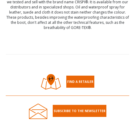
we tested and sell with the brand name CRISPI®. It is available from our
distributors and in specialized shops. Oil and waterproof spray for
leather, suede and cloth it does not stain neither changes the colour.
These products, besides improving the waterproofing characteristics of
the boot, don't affect at all the other technical features, such as the
breathability of GORE-TEX®.
FIND A RETAILER
SUBSCRIBE TO THE NEWSLETTER