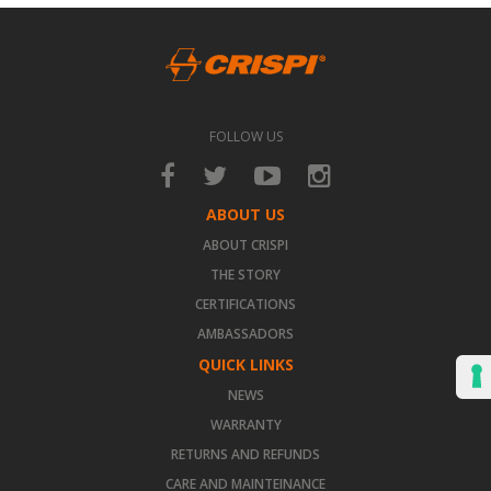
FOLLOW US
ABOUT US
ABOUT CRISPI
THE STORY
CERTIFICATIONS
AMBASSADORS
QUICK LINKS
NEWS
WARRANTY
RETURNS AND REFUNDS
CARE AND MAINTEINANCE