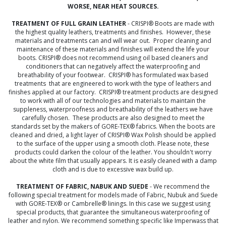
WORSE, NEAR HEAT SOURCES.
TREATMENT OF FULL GRAIN LEATHER
- CRISPI® Boots are made with
the highest quality leathers, treatments and finishes. However, these
materials and treatments can and will wear out. Proper cleaning and
maintenance of these materials and finishes will extend the life your
boots. CRISPI® does not recommend using oil based cleaners and
conditioners that can negatively affect the waterproofing and
breathability of your footwear. CRISPI® has formulated wax based
treatments that are engineered to work with the type of leathers and
finishes applied at our factory. CRISPI® treatment products are designed
to work with all of our technologies and materials to maintain the
suppleness, waterproofness and breathability of the leathers we have
carefully chosen. These products are also designed to meet the
standards set by the makers of GORE-TEX® fabrics. When the boots are
cleaned and dried, a light layer of CRISPI® Wax Polish should be applied
to the surface of the upper using a smooth cloth. Please note, these
products could darken the colour of the leather. You shouldn't worry
about the white film that usually appears. It is easily cleaned with a damp
cloth and is due to excessive wax build up.
TREATMENT OF FABRIC, NABUK AND SUEDE
- We recommend the
following special treatment for models made of Fabric, Nubuk and Suede
with GORE-TEX® or Cambrelle® linings. In this case we suggest using
special products, that guarantee the simultaneous waterproofing of
leather and nylon. We recommend something specific like Imperwass that