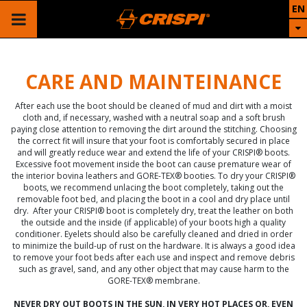
EN
CARE AND MAINTEINANCE
After each use the boot should be cleaned of mud and dirt with a moist
cloth and, if necessary, washed with a neutral soap and a soft brush
paying close attention to removing the dirt around the stitching. Choosing
the correct fit will insure that your foot is comfortably secured in place
and will greatly reduce wear and extend the life of your CRISPI® boots.
Excessive foot movement inside the boot can cause premature wear of
the interior bovina leathers and GORE-TEX® booties. To dry your CRISPI®
boots, we recommend unlacing the boot completely, taking out the
removable foot bed, and placing the boot in a cool and dry place until
dry. After your CRISPI® boot is completely dry, treat the leather on both
the outside and the inside (if applicable) of your boots high a quality
conditioner. Eyelets should also be carefully cleaned and dried in order
to minimize the build-up of rust on the hardware. It is always a good idea
to remove your foot beds after each use and inspect and remove debris
such as gravel, sand, and any other object that may cause harm to the
GORE-TEX® membrane.
NEVER DRY OUT BOOTS IN THE SUN, IN VERY HOT PLACES OR, EVEN