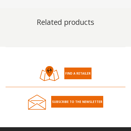
Related products
FIND A RETAILER
SUBSCRIBE TO THE NEWSLETTER