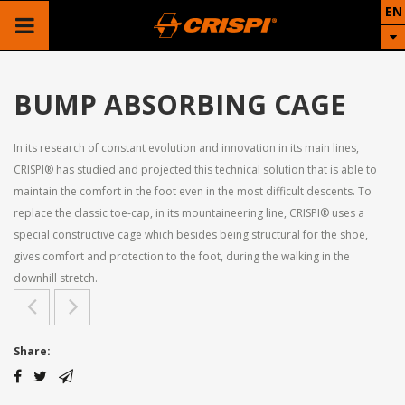
EN
BUMP ABSORBING CAGE
In its research of constant evolution and innovation in its main lines,
CRISPI® has studied and projected this technical solution that is able to
maintain the comfort in the foot even in the most difficult descents. To
replace the classic toe-cap, in its mountaineering line, CRISPI® uses a
special constructive cage which besides being structural for the shoe,
gives comfort and protection to the foot, during the walking in the
downhill stretch.
Share: