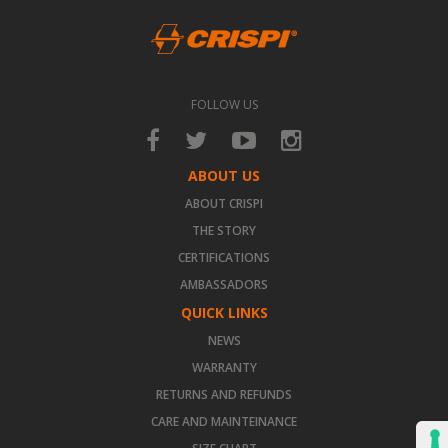
FOLLOW US
ABOUT US
ABOUT CRISPI
THE STORY
CERTIFICATIONS
AMBASSADORS
QUICK LINKS
NEWS
WARRANTY
RETURNS AND REFUNDS
CARE AND MAINTEINANCE