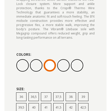
Lock closure system. More support and ankle
protection, thanks to the Crispi® Thermo Wire
Technology that guarantees a more stability, an
immediate anatomic fit and soft-touch feeling. The EFX
midsole construction provides more effective and
progressive flex, a more stable walk, improving the
body's posture. The Vibram® Litebase sole with
Megagrip compound offers reduced weight, grip and
long-lasting performance on all terrains.
COLORS:
SIZE:
36
36,5
37
37,5
38
39
39,5
40
41
41,5
42
42,5