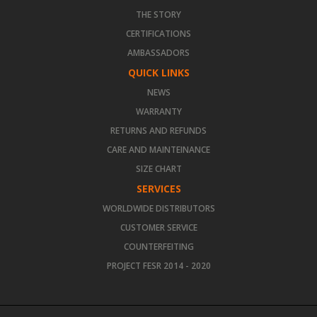
THE STORY
CERTIFICATIONS
AMBASSADORS
QUICK LINKS
NEWS
WARRANTY
RETURNS AND REFUNDS
CARE AND MAINTEINANCE
SIZE CHART
SERVICES
WORLDWIDE DISTRIBUTORS
CUSTOMER SERVICE
COUNTERFEITING
PROJECT FESR 2014 - 2020