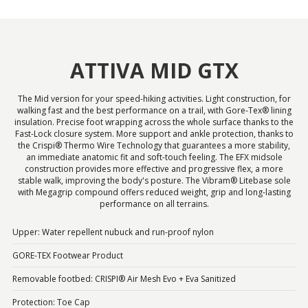
ATTIVA MID GTX
The Mid version for your speed-hiking activities. Light construction, for
walking fast and the best performance on a trail, with Gore-Tex® lining
insulation. Precise foot wrapping across the whole surface thanks to the
Fast-Lock closure system. More support and ankle protection, thanks to
the Crispi® Thermo Wire Technology that guarantees a more stability,
an immediate anatomic fit and soft-touch feeling. The EFX midsole
construction provides more effective and progressive flex, a more
stable walk, improving the body's posture. The Vibram® Litebase sole
with Megagrip compound offers reduced weight, grip and long-lasting
performance on all terrains.
Upper: Water repellent nubuck and run-proof nylon
GORE-TEX Footwear Product
Removable footbed: CRISPI® Air Mesh Evo + Eva Sanitized
Protection: Toe Cap