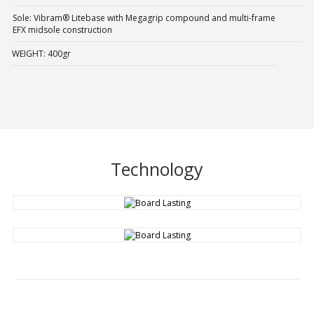
Sole: Vibram® Litebase with Megagrip compound and multi-frame
EFX midsole construction
WEIGHT: 400gr
Technology