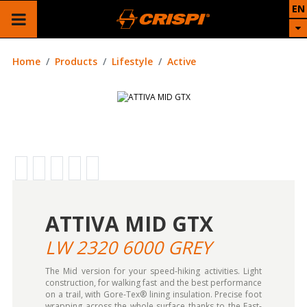
EN
Home
Products
Lifestyle
Active
ATTIVA MID GTX
LW 2320 6000 GREY
The Mid version for your speed-hiking activities. Light
construction, for walking fast and the best performance
on a trail, with Gore-Tex® lining insulation. Precise foot
wrapping across the whole surface thanks to the Fast-