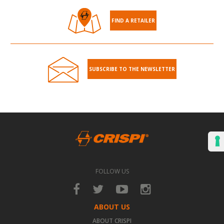
FIND A RETAILER
SUBSCRIBE TO THE NEWSLETTER
FOLLOW US
ABOUT US
ABOUT CRISPI