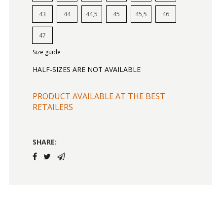
43
44
44,5
45
45,5
46
47
Size guide
HALF-SIZES ARE NOT AVAILABLE
PRODUCT AVAILABLE AT THE BEST
RETAILERS
SHARE: